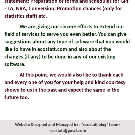
statement; Preparation of forms and schedules for GPF
- TA, NRA, Conversion; Promotion chances (only for
statistics staff) etc.
We are giving our sincere efforts to extend our
field of services to serve you even better. You can give
suggestions about any type of software that you would
like to have in ecostatt.com and also about the
changes (if any) to be done in any of our existing
software.
At this point, we would also like to thank each
and every one of you for your help and kind courtesy
shown to us in the past and expect the same in the
future too.
Website Designed and Managed by : "ecostatt blog" team -
ecostatt@gmail.com