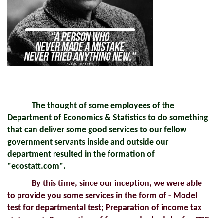
The thought of some employees of the
Department of Economics & Statistics to do something
that can deliver some good services to our fellow
government servants inside and outside our
department resulted in the formation of
"ecostatt.com".
By this time, since our inception, we were able
to provide you some services in the form of - Model
test for departmental test; Preparation of income tax