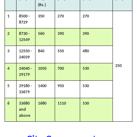
(Rs.)
1
8500 -
350
270
270
8729
2
8730 -
560
390
390
12549
3
12550 -
840
550
480
24039
250
4
24040 -
1050
700
530
29179
5
29180 -
1400
950
530
33679
6
33680
1680
1110
530
and
above