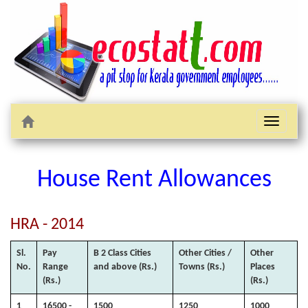
Toggle
navigati
House Rent Allowances
HRA - 2014
Sl.
Pay
B 2 Class Cities
Other Cities /
Other
No.
Range
and above (Rs.)
Towns (Rs.)
Places
(Rs.)
(Rs.)
1
16500 -
1500
1250
1000