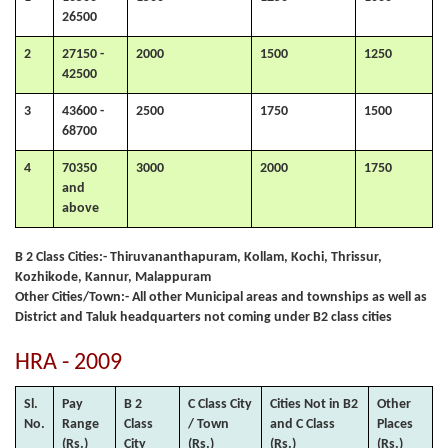
26500
2
27150 -
2000
1500
1250
42500
3
43600 -
2500
1750
1500
68700
4
70350
3000
2000
1750
and
above
B 2 Class Cities:- Thiruvananthapuram, Kollam, Kochi, Thrissur,
Kozhikode, Kannur, Malappuram
Other Cities/Town:- All other Municipal areas and townships as well as
District and Taluk headquarters not coming under B2 class cities
HRA - 2009
Sl.
Pay
B 2
C Class City
Cities Not in B2
Other
No.
Range
Class
/ Town
and C Class
Places
(Rs.)
City
(Rs.)
(Rs.)
(Rs.)