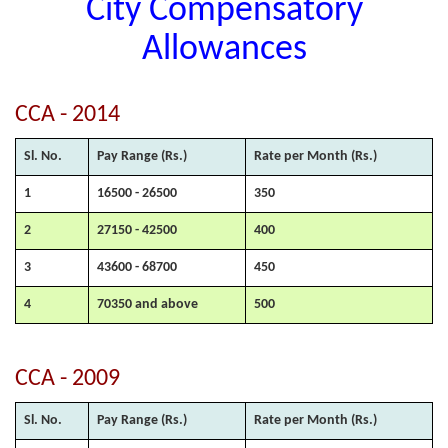
City Compensatory
Allowances
CCA - 2014
Sl. No.
Pay Range (Rs.)
Rate per Month (Rs.)
1
16500 - 26500
350
2
27150 - 42500
400
3
43600 - 68700
450
4
70350 and above
500
CCA - 2009
Sl. No.
Pay Range (Rs.)
Rate per Month (Rs.)