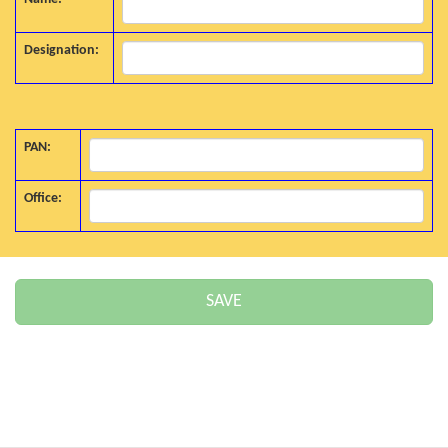
Designation:
PAN:
Office: