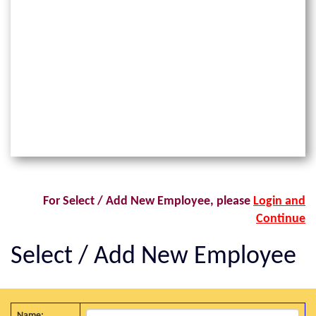
For Select / Add New Employee, please
Login and
Continue
Select / Add New Employee
Name: