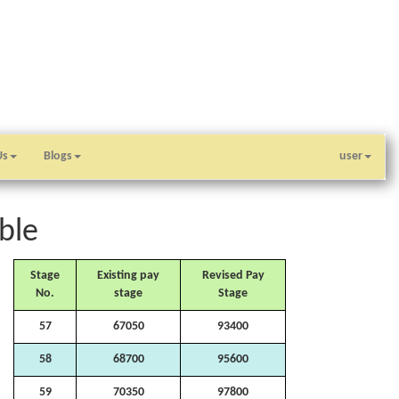
Us
Blogs
user
ble
Stage
Existing pay
Revised Pay
No.
stage
Stage
57
67050
93400
58
68700
95600
59
70350
97800