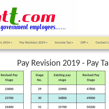
on 2014
Pay Revision 2019
Income Tax
GPF
Contact 
Pay Revision 2019 - Pay Ta
Revised Pay
Stage
Existing pay
Revised Pay
Stage
No.
stage
Stage
23000
29
33900
47800
23700
30
34800
49000
24400
31
35700
50200