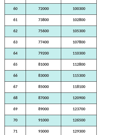
60
72000
100300
61
73800
102800
62
75600
105300
63
77400
107800
64
79200
110300
65
81000
112800
66
83000
115300
67
85000
118100
68
87000
120900
69
89000
123700
70
91000
126500
71
93000
129300