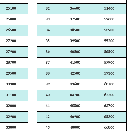
25100
32
36600
51400
25800
33
37500
52600
26500
34
38500
53900
27200
35
39500
55200
27900
36
40500
56500
28700
37
41500
57900
29500
38
42500
59300
30300
39
43600
60700
31100
40
44700
62200
32000
41
45800
63700
32900
42
46900
65200
33800
43
48000
66800