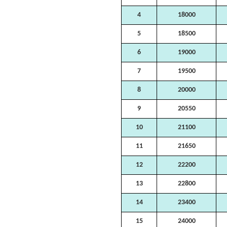
4
18000
5
18500
6
19000
7
19500
8
20000
9
20550
10
21100
11
21650
12
22200
13
22800
14
23400
15
24000