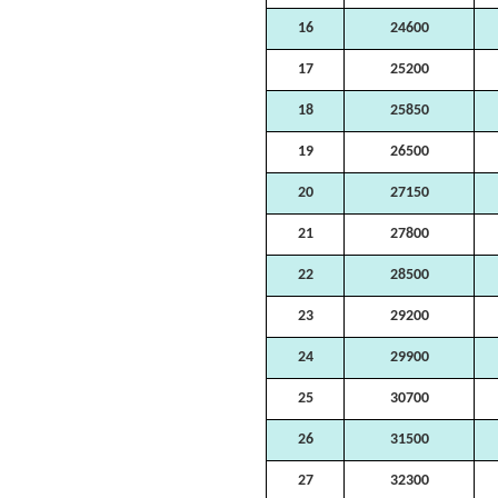
16
24600
17
25200
18
25850
19
26500
20
27150
21
27800
22
28500
23
29200
24
29900
25
30700
26
31500
27
32300