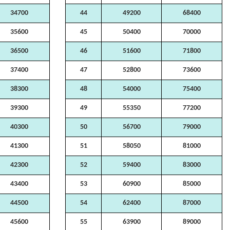
34700
44
49200
68400
35600
45
50400
70000
36500
46
51600
71800
37400
47
52800
73600
38300
48
54000
75400
39300
49
55350
77200
40300
50
56700
79000
41300
51
58050
81000
42300
52
59400
83000
43400
53
60900
85000
44500
54
62400
87000
45600
55
63900
89000