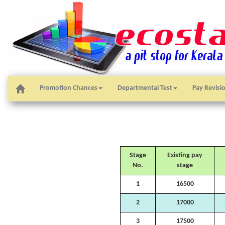
Promotion Chances
Departmental Test
Pay Revisi
Stage
Existing pay
No.
stage
1
16500
2
17000
3
17500