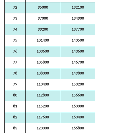
72
95000
132100
73
97000
134900
74
99200
137700
75
101400
140500
76
103600
143600
77
105800
146700
78
108000
149800
79
110400
153200
80
112800
156600
81
115200
160000
82
117600
163400
83
120000
166800